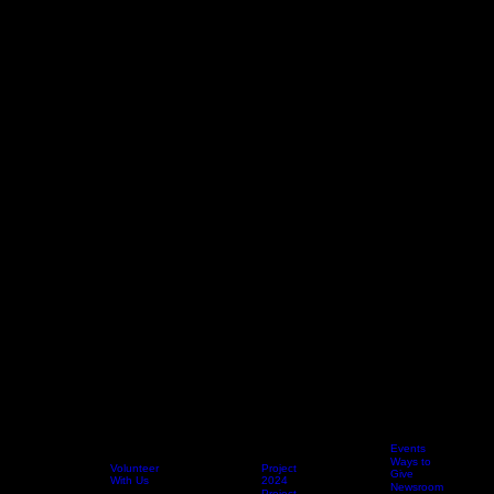
2025
Events
Project
Ways to
Volunteer
Project